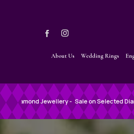
About Us
Wedding Rings
En
-
Sale on Selected Diamond Jewellery -
Sale o