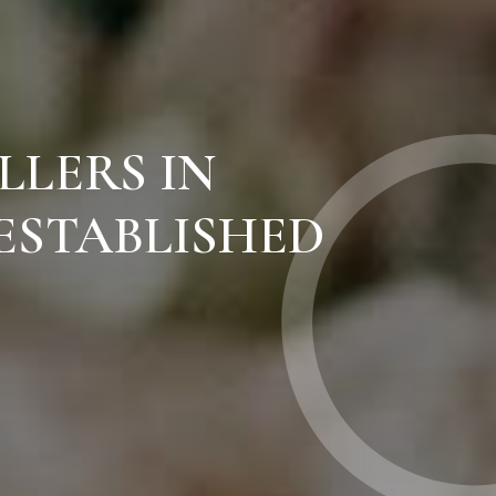
LLERS IN
ESTABLISHED