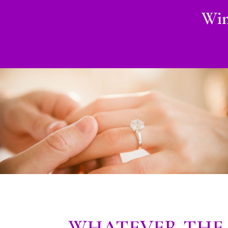
Win
WHATEVER THE