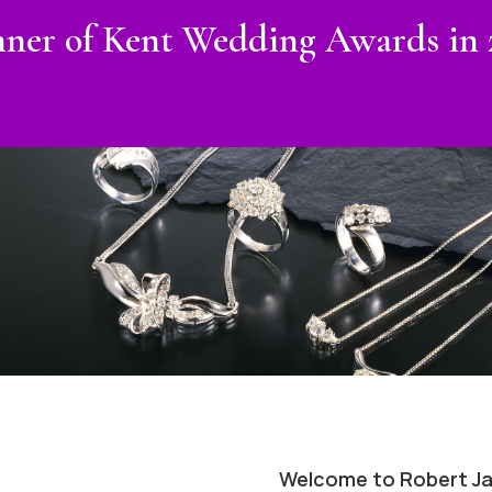
ner of Kent Wedding Awards in 
Welcome to Robert Ja