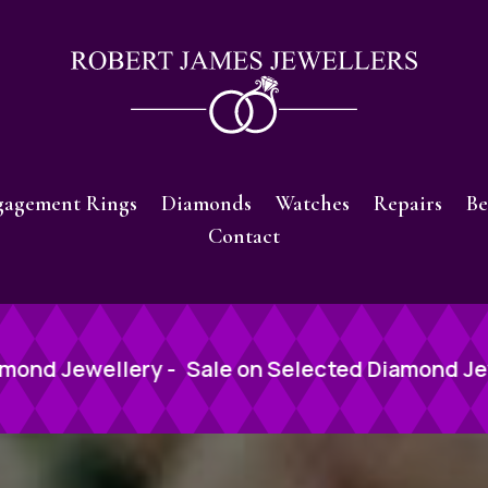
gagement Rings
Diamonds
Watches
Repairs
Be
Contact
n Selected Diamond Jewellery -
Sale on Selec