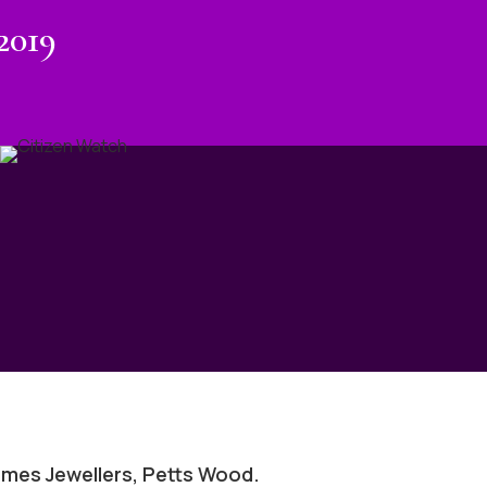
2019
mes Jewellers, Petts Wood.