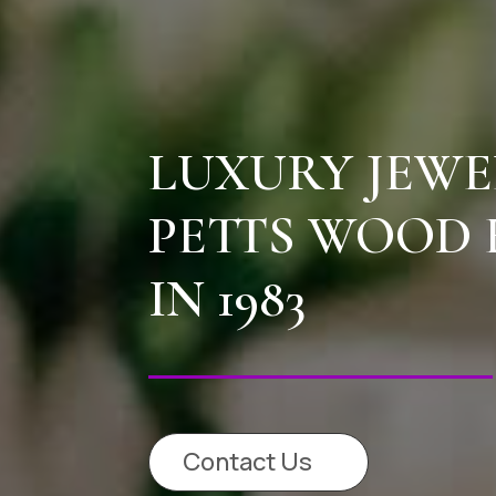
LUXURY JEWE
PETTS WOOD 
IN 1983
Contact Us