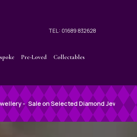
TEL: 01689 832628
spoke
Pre-Loved
Collectables
ted Diamond Jewellery -
Sale on Selected Diam