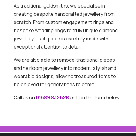
As traditional goldsmiths, we specialise in
creating bespoke handcrafted jewellery from
scratch. From custom engagement rings and
bespoke wedding rings to truly unique diamond
jewellery, each piece is carefully made with
exceptional attention to detail.
We are also able to remodel traditional pieces
and heirloom jewellery into modern, stylish and
wearable designs, allowing treasured items to
be enjoyed for generations to come.
Call us on
01689 832628
or fill in the form below.