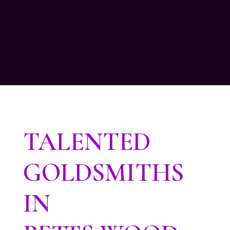
TALENTED
GOLDSMITHS
IN