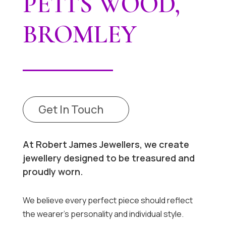
PETTS WOOD,
BROMLEY
Get In Touch
At Robert James Jewellers, we create
jewellery designed to be treasured and
proudly worn.
We believe every perfect piece should reflect
the wearer’s personality and individual style.