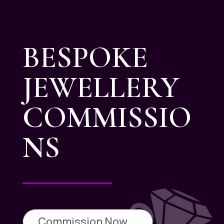
BESPOKE
JEWELLERY
COMMISSIO
NS
Commission Now