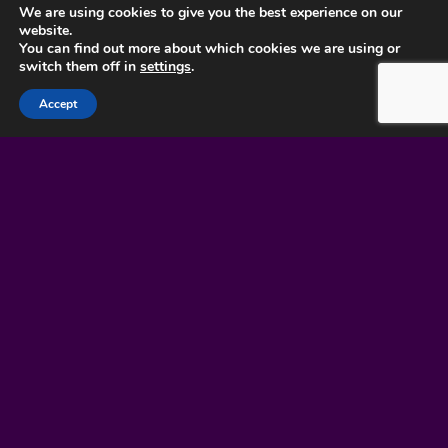
We are using cookies to give you the best experience on our
website.
You can find out more about which cookies we are using or
LOOKING TO
switch them off in
settings
.
COMMISSION BESPOKE
Accept
JEWELLERY? SEND US A
MESSAGE AND WE’LL
GET BACK TO YOU
SHORTLY.