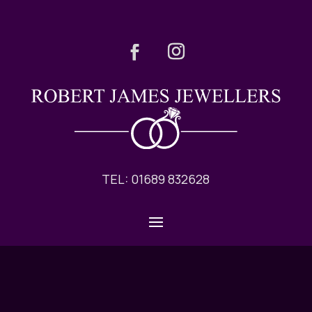
TEL: 01689 832628