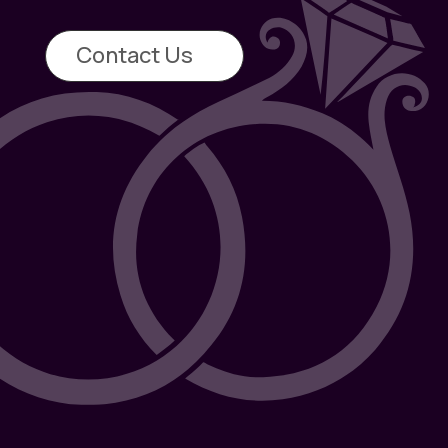
Contact Us