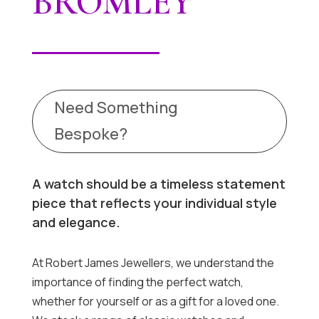
BROMLEY
Need Something
Bespoke?
A watch should be a timeless statement
piece that reflects your individual style
and elegance.
At Robert James Jewellers, we understand the
importance of finding the perfect watch,
whether for yourself or as a gift for a loved one.