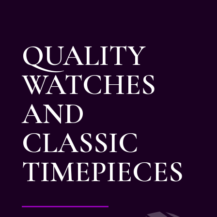
QUALITY
WATCHES
AND
CLASSIC
TIMEPIECES