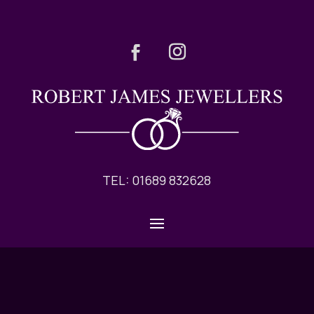
TEL: 01689 832628