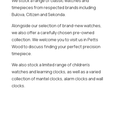
We stock a range of classic watches and
timepieces from respected brands including
Bulova, Citizen and Sekonda.
Alongside our selection of brand-new watches,
we also offer a carefully chosen pre-owned
collection. We welcome you to visit us in Petts
Wood to discuss finding your perfect precision
timepiece.
We also stock a limited range of children’s
watches and learning clocks, as well as a varied
collection of mantel clocks, alarm clocks and wall
clocks.