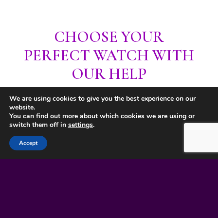
CHOOSE YOUR
PERFECT WATCH WITH
OUR HELP
We are using cookies to give you the best experience on our
website.
You can find out more about which cookies we are using or
switch them off in
settings
.
Accept