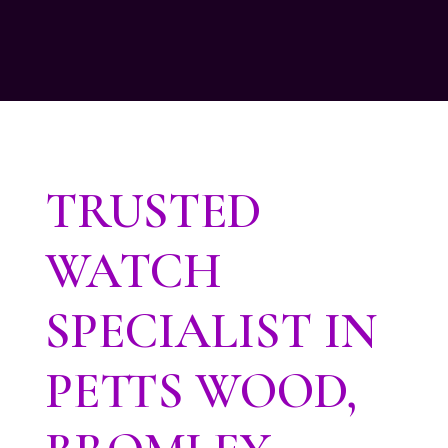
TRUSTED
WATCH
SPECIALIST IN
PETTS WOOD,